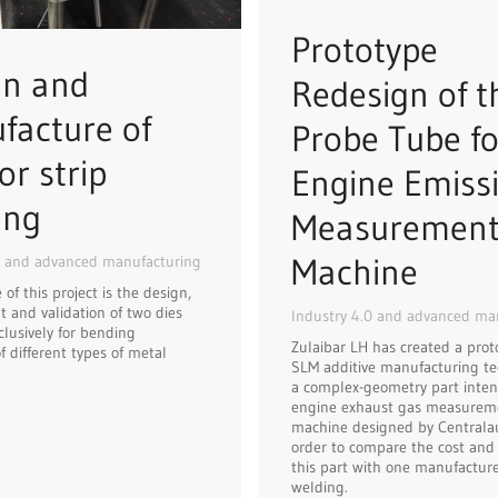
Prototype
gn and
Redesign of t
facture of
Probe Tube fo
or strip
Engine Emiss
ing
Measuremen
Machine
0 and advanced manufacturing
of this project is the design,
 and validation of two dies
Industry 4.0 and advanced ma
clusively for bending
Zulaibar LH has created a prot
f different types of metal
SLM additive manufacturing te
a complex-geometry part inten
engine exhaust gas measurem
machine designed by Centralaut
order to compare the cost and f
this part with one manufactur
welding.