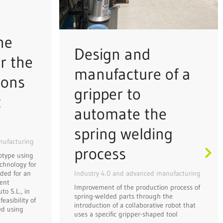
he
Design and
r the
manufacture of a
ions
gripper to
t
automate the
spring welding
nufacturing
process
otype using
chnology for
Industry 4.0 and advanced manufacturing
ded for an
ent
Improvement of the production process of
o S.L., in
spring-welded parts through the
easibility of
introduction of a collaborative robot that
ed using
uses a specific gripper-shaped tool