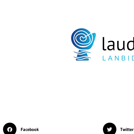
Facebook
Twitter