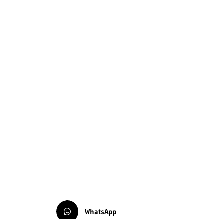
WhatsApp