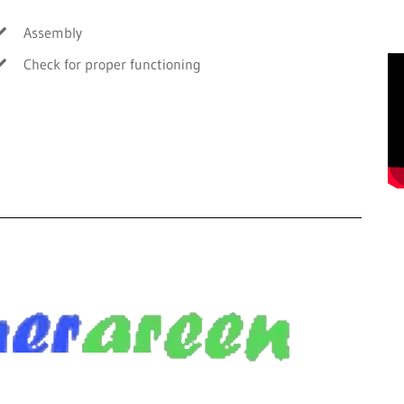
Assembly
Check for proper functioning