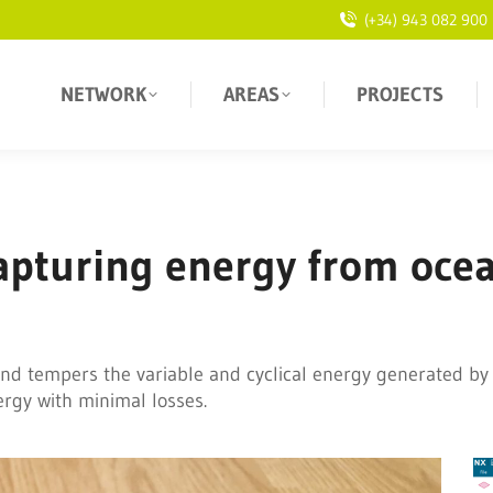
(+34) 943 082 900
NETWORK
AREAS
PROJECTS
 capturing energy from oce
nd tempers the variable and cyclical energy generated by
ergy with minimal losses.