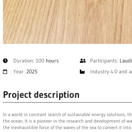
Duration: 100
hours
Participants:
Laudi
Year:
2025
Industry 4.0 and 
Project description
In a world in constant search of sustainable energy solutions,
the ocean. It is a pioneer in the research and development of w
the inexhaustible force of the waves of the sea to convert it int