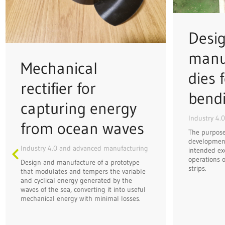
Desi
manu
Mechanical
dies f
rectifier for
bend
capturing energy
Industry 4.
from ocean waves
The purpose 
development
Industry 4.0 and advanced manufacturing
intended ex
operations o
Design and manufacture of a prototype
strips.
that modulates and tempers the variable
and cyclical energy generated by the
waves of the sea, converting it into useful
mechanical energy with minimal losses.