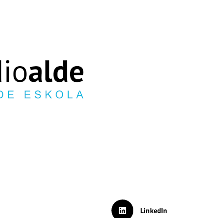
LinkedIn