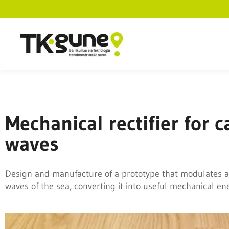
Mechanical rectifier for
waves
Design and manufacture of a prototype that modulates a
waves of the sea, converting it into useful mechanical en