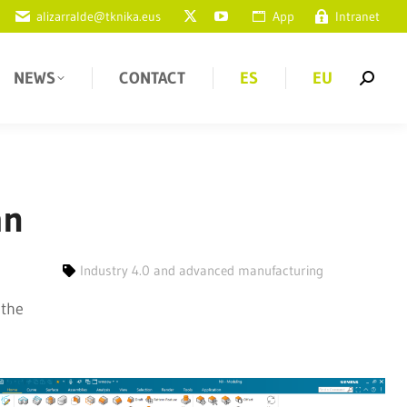
alizarralde@tknika.eus
App
Intranet
NEWS
CONTACT
ES
EU
an
Industry 4.0 and advanced manufacturing
 the