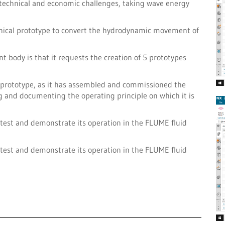
 technical and economic challenges, taking wave energy
anical prototype to convert the hydrodynamic movement of
nt body is that it requests the creation of 5 prototypes
st prototype, as it has assembled and commissioned the
ng and documenting the operating principle on which it is
to test and demonstrate its operation in the FLUME fluid
to test and demonstrate its operation in the FLUME fluid