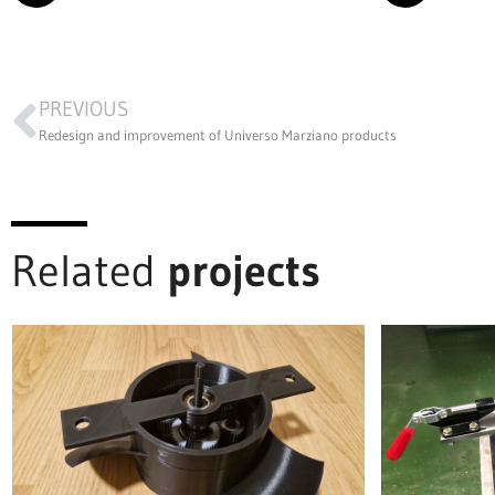
PREVIOUS
Redesign and improvement of Universo Marziano products
Related
projects