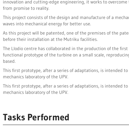
innovation and cutting-edge engineering, it works to overcome
from promise to reality.
This project consists of the design and manufacture of a mech
waves into mechanical energy for better use.
As this project will be patented, one of the premises of the pate
before their installation at the Mutriku facilities.
The Llodio centre has collaborated in the production of the fir
functional prototype of the turbine on a small scale, reproduci
based.
This first prototype, after a series of adaptations, is intended 
mechanics laboratory of the UPV.
This first prototype, after a series of adaptations, is intended 
mechanics laboratory of the UPV.
Tasks Performed