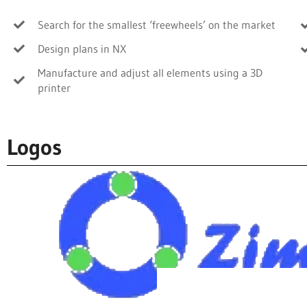
Search for the smallest ‘freewheels’ on the market
Design plans in NX
Manufacture and adjust all elements using a 3D
printer
Logos