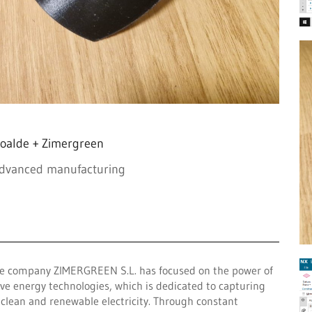
oalde + Zimergreen
advanced manufacturing
 the company ZIMERGREEN S.L. has focused on the power of
ave energy technologies, which is dedicated to capturing
o clean and renewable electricity. Through constant