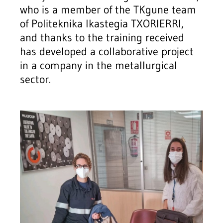
who is a member of the TKgune team
of Politeknika Ikastegia TXORIERRI,
and thanks to the training received
has developed a collaborative project
in a company in the metallurgical
sector.