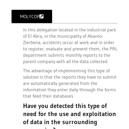
MOLYCOP
In this delegation located in the industrial park
of El Abra, in the municipality of Abanto-
Zierbena, accidents occur at work and in order
to register, evaluate and prevent them, the PRL
department submits monthly reports to the
parent company with all the data collected.
The advantage of implementing this type of
solution is that the reports they have to submit
are automatically generated from the
information they enter daily through the forms
that feed their databases.
Have you detected this type of
need for the use and exploitation
of data in the surrounding