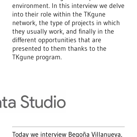
environment. In this interview we delve
into their role within the TKgune
network, the type of projects in which
they usually work, and finally in the
different opportunities that are
presented to them thanks to the
TKgune program.
Today we interview Begoña Villanueva,