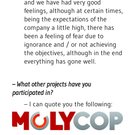
and we have had very good
feelings, although at certain times,
being the expectations of the
company a little high, there has
been a feeling of fear due to
ignorance and / or not achieving
the objectives, although in the end
everything has gone well.
– What other projects have you
participated in?
– I can quote you the following: