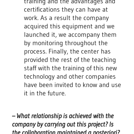
training and the advantages and
certifications they can have at
work. As a result the company
acquired this equipment and we
launched it, we accompany them
by monitoring throughout the
process. Finally, the center has
provided the rest of the teaching
staff with the training of this new
technology and other companies
have been invited to know and use
it in the future.
– What relationship is achieved with the
company by carrying out this project? Is
the collaboration maintained a posteriori?