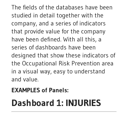
The fields of the databases have been
studied in detail together with the
company, and a series of indicators
that provide value for the company
have been defined. With all this, a
series of dashboards have been
designed that show these indicators of
the Occupational Risk Prevention area
in a visual way, easy to understand
and value.
EXAMPLES of Panels:
Dashboard 1: INJURIES