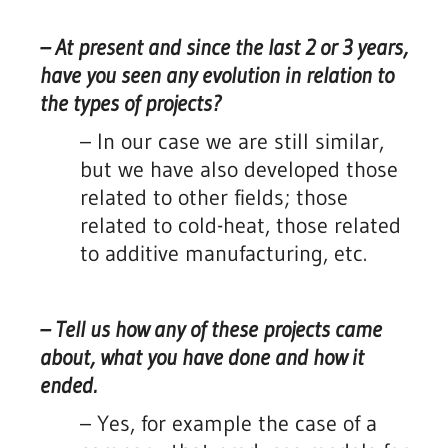
– At present and since the last 2 or 3 years,
have you seen any evolution in relation to
the types of projects?
– In our case we are still similar,
but we have also developed those
related to other fields; those
related to cold-heat, those related
to additive manufacturing, etc.
– Tell us how any of these projects came
about, what you have done and how it
ended.
– Yes, for example the case of a