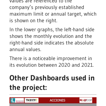
values are referenced to the
company’s previously established
maximum limit or annual target, which
is shown on the right.
In the lower graphs, the left-hand side
shows the monthly evolution and the
right-hand side indicates the absolute
annual values.
There is a noticeable improvement in
its evolution between 2020 and 2021.
Other Dashboards used in
the project: