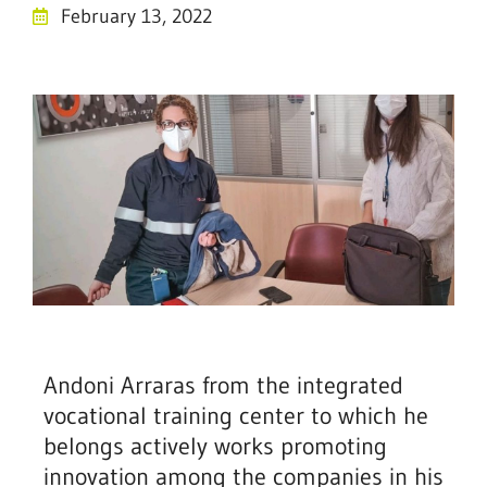
February 13, 2022
Andoni Arraras from the integrated
vocational training center to which he
belongs actively works promoting
innovation among the companies in his