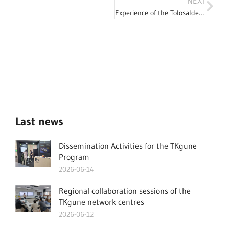
NEXT
Experience of the Tolosaldea coordinator in the TKgune area
Last news
Dissemination Activities for the TKgune
Program
2026-06-14
Regional collaboration sessions of the
TKgune network centres
2026-06-12