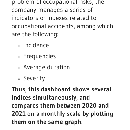
problem of occupational risks, the
company manages a series of
indicators or indexes related to
occupational accidents, among which
are the following:
Incidence
Frequencies
Average duration
Severity
Thus, this dashboard shows several
indices simultaneously, and
compares them between 2020 and
2021 on a monthly scale by plotting
them on the same graph.