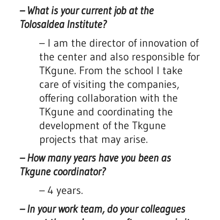
–
What is your current job at the
Tolosaldea Institute?
–
I am the director of innovation of
the center and also responsible for
TKgune. From the school I take
care of visiting the companies,
offering collaboration with the
TKgune and coordinating the
development of the Tkgune
projects that may arise.
– How many years have you been as
Tkgune coordinator?
– 4 years.
– In your work team, do your colleagues