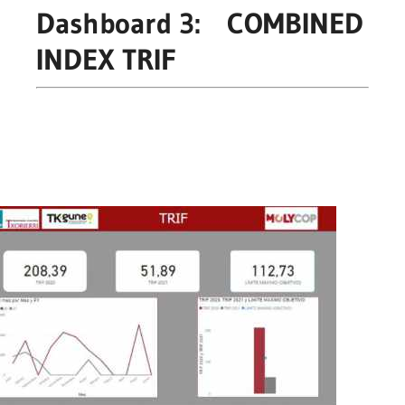
Dashboard 3: COMBINED
INDEX TRIF