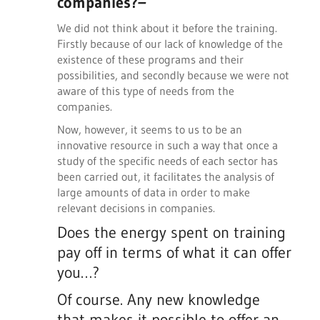
companies?
–
We did not think about it before the training.
Firstly because of our lack of knowledge of the
existence of these programs and their
possibilities, and secondly because we were not
aware of this type of needs from the
companies.
Now, however, it seems to us to be an
innovative resource in such a way that once a
study of the specific needs of each sector has
been carried out, it facilitates the analysis of
large amounts of data in order to make
relevant decisions in companies.
Does the energy spent on training
pay off in terms of what it can offer
you…?
Of course. Any new knowledge
that makes it possible to offer an