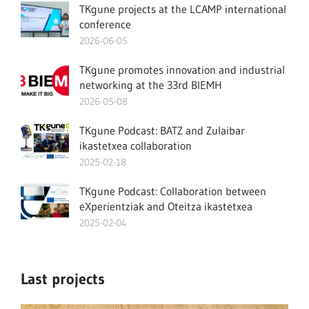
TKgune projects at the LCAMP international
conference
2026-06-05
TKgune promotes innovation and industrial
networking at the 33rd BIEMH
2026-05-08
TKgune Podcast: BATZ and Zulaibar
ikastetxea collaboration
2025-02-18
TKgune Podcast: Collaboration between
eXperientziak and Oteitza ikastetxea
2025-02-04
Last projects