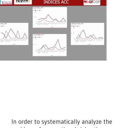
In order to systematically analyze the