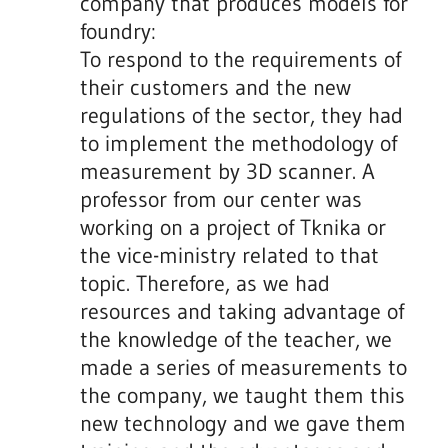
company that produces models for
foundry:
To respond to the requirements of
their customers and the new
regulations of the sector, they had
to implement the methodology of
measurement by 3D scanner. A
professor from our center was
working on a project of Tknika or
the vice-ministry related to that
topic. Therefore, as we had
resources and taking advantage of
the knowledge of the teacher, we
made a series of measurements to
the company, we taught them this
new technology and we gave them