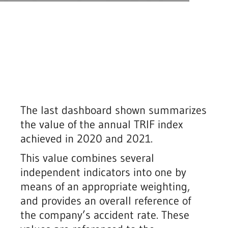
The last dashboard shown summarizes
the value of the annual TRIF index
achieved in 2020 and 2021.
This value combines several
independent indicators into one by
means of an appropriate weighting,
and provides an overall reference of
the company’s accident rate. These