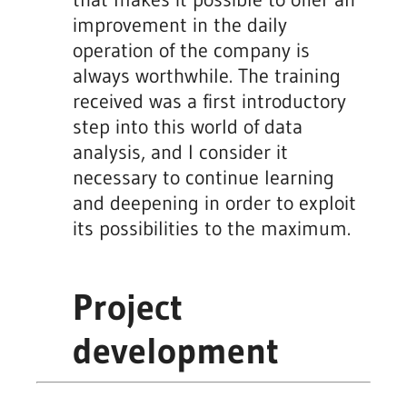
improvement in the daily
operation of the company is
always worthwhile. The training
received was a first introductory
step into this world of data
analysis, and I consider it
necessary to continue learning
and deepening in order to exploit
its possibilities to the maximum.
Project
development