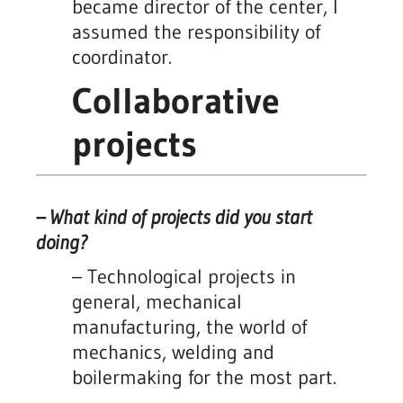
became director of the center, I
assumed the responsibility of
coordinator.
Collaborative
projects
– What kind of projects did you start
doing?
– Technological projects in
general, mechanical
manufacturing, the world of
mechanics, welding and
boilermaking for the most part.