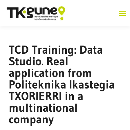
TCD Training: Data
Studio. Real
application from
Politeknika Ikastegia
TXORIERRI in a
multinational
company