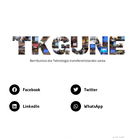
Facebook
Twitter
LinkedIn
WhatsApp