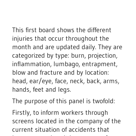
This first board shows the different
injuries that occur throughout the
month and are updated daily. They are
categorized by type: burn, projection,
inflammation, lumbago, entrapment,
blow and fracture and by location:
head, ear/eye, face, neck, back, arms,
hands, feet and legs.
The purpose of this panel is twofold:
Firstly, to inform workers through
screens located in the company of the
current situation of accidents that