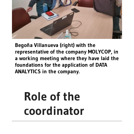
Begoña Villanueva (right) with the
representative of the company MOLYCOP, in
a working meeting where they have laid the
foundations for the application of DATA
ANALYTICS in the company.
Role of the
coordinator