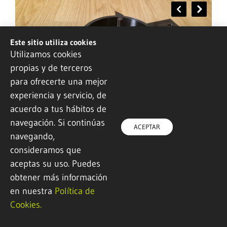
Este sitio utiliza cookies
Utilizamos cookies
propias y de terceros
para ofrecerte una mejor
Mechanical rectifier for capturing
experiencia y servicio, de
energy from ocean waves
acuerdo a tus hábitos de
navegación. Si continúas
ACEPTAR
Industry 4.0 and advanced manufacturing
navegando,
consideramos que
aceptas su uso. Puedes
obtener más información
en nuestra
Política de
Cookies.