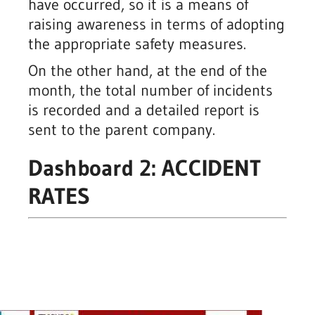
have occurred, so it is a means of
raising awareness in terms of adopting
the appropriate safety measures.
On the other hand, at the end of the
month, the total number of incidents
is recorded and a detailed report is
sent to the parent company.
Dashboard 2: ACCIDENT
RATES