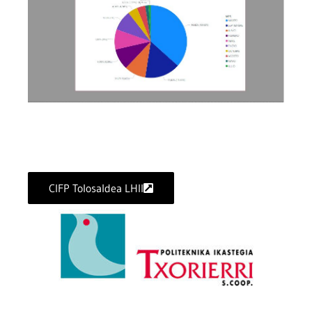
CIFP Tolosaldea LHII