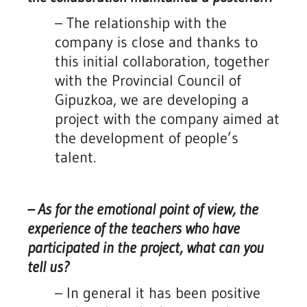
– The relationship with the
company is close and thanks to
this initial collaboration, together
with the Provincial Council of
Gipuzkoa, we are developing a
project with the company aimed at
the development of people’s
talent.
– As for the emotional point of view, the
experience of the teachers who have
participated in the project, what can you
tell us?
– In general it has been positive