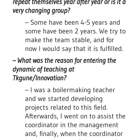
repeat themselves year after year or is it a
very changing group?
– Some have been 4-5 years and
some have been 2 years. We try to
make the team stable, and for
now I would say that it is fulfilled.
– What was the reason for entering the
dynamic of teaching at
Tkgune/Innovation?
–
I was a boilermaking teacher
and we started developing
projects related to this field.
Afterwards, I went on to assist the
coordinator in the management
and, finally, when the coordinator