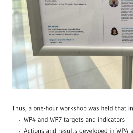
Thus, a one-hour workshop was held that in
WP4 and WP7 targets and indicators
Actions and results developed in WP4 a