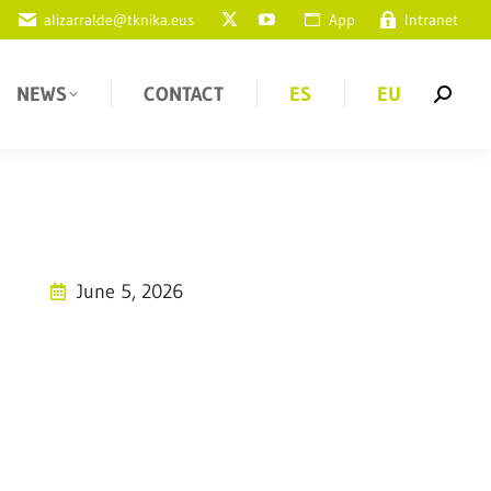
alizarralde@tknika.eus
App
Intranet
NEWS
CONTACT
ES
EU
June 5, 2026