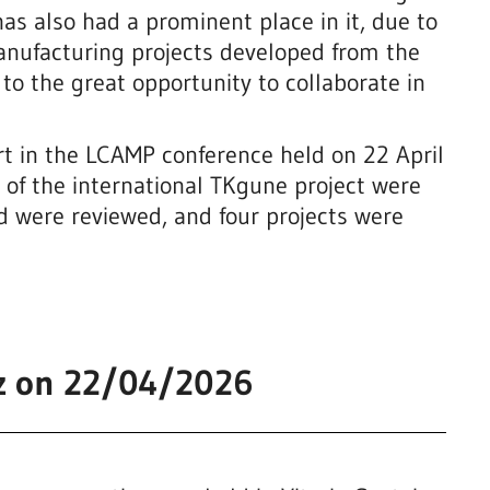
s also had a prominent place in it, due to
nufacturing projects developed from the
o the great opportunity to collaborate in
part in the LCAMP conference held on 22 April
rk of the international TKgune project were
ed were reviewed, and four projects were
be
iz on 22/04/2026
g
3d Biomodels
Biotechnology, chemistry and health