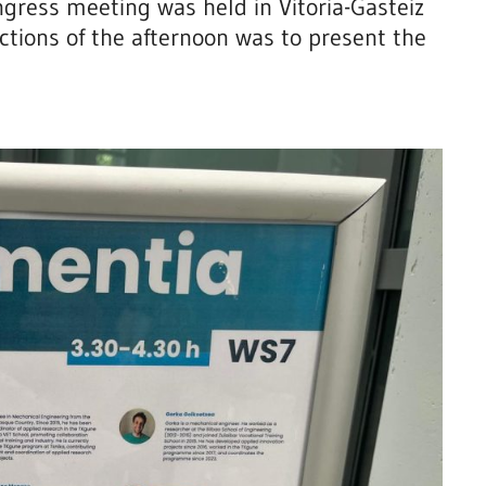
ngress meeting was held in Vitoria-Gasteiz
ctions of the afternoon was to present the