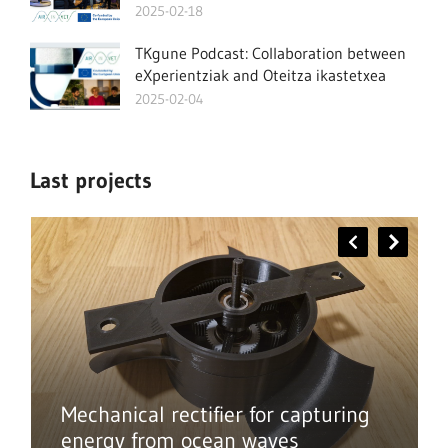
2025-02-18
TKgune Podcast: Collaboration between
eXperientziak and Oteitza ikastetxea
2025-02-04
Last projects
Mechanical rectifier for capturing
energy from ocean waves