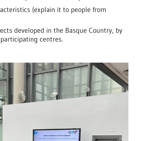
cteristics (explain it to people from
jects developed in the Basque Country, by
participating centres.