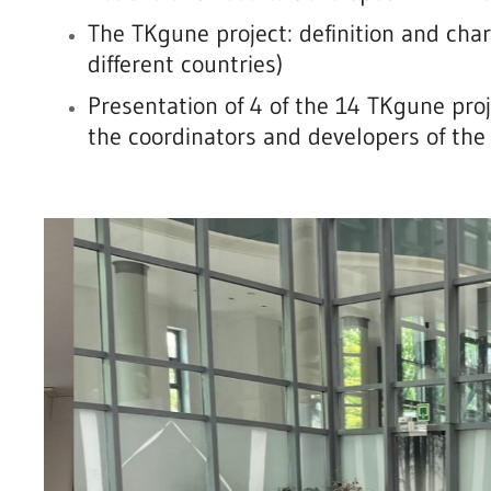
The TKgune project: definition and chara
different countries)
Presentation of 4 of the 14 TKgune pro
the coordinators and developers of the 