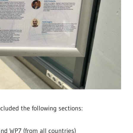
cluded the following sections:
nd WP7 (from all countries)