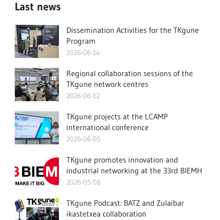
Last news
Dissemination Activities for the TKgune
Program
2026-06-14
Regional collaboration sessions of the
TKgune network centres
2026-06-12
TKgune projects at the LCAMP
international conference
2026-06-05
TKgune promotes innovation and
industrial networking at the 33rd BIEMH
2026-05-08
TKgune Podcast: BATZ and Zulaibar
ikastetxea collaboration