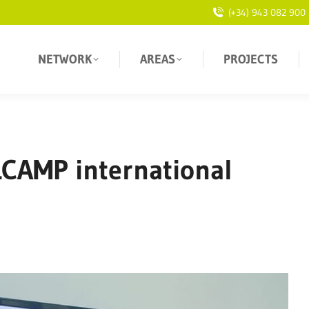
(+34) 943 082 900
NETWORK
AREAS
PROJECTS
LCAMP international