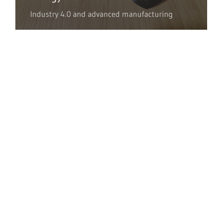
Industry 4.0 and advanced manufacturing