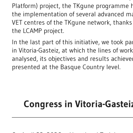
Platform) project, the TKgune programme ha
the implementation of several advanced ma
VET centres of the TKgune network, thanks t
the LCAMP project.
In the last part of this initiative, we took 
in Vitoria-Gasteiz, at which the lines of wo
analysed, its objectives and results achiev
presented at the Basque Country level.
Prototype Redesign of the Pro
Tube for the Engine Emissions
 machine
Measurement Machine
ining
Congress in Vitoria-Gaste
Industry 4.0 and advanced manufacturin