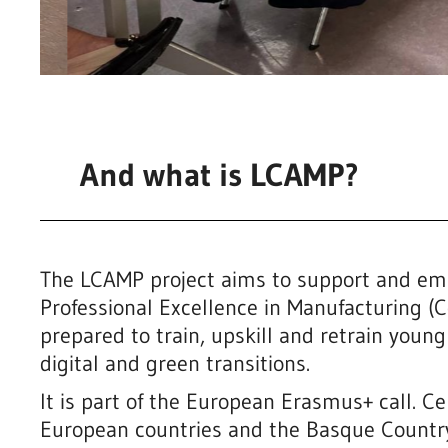
And what is LCAMP?
The LCAMP project aims to support and em
Professional Excellence in Manufacturing (C
prepared to train, upskill and retrain young
digital and green transitions.
It is part of the European Erasmus+ call. Ce
European countries and the Basque Country’s