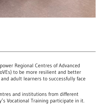
power Regional Centres of Advanced
oVEs) to be more resilient and better
 and adult learners to successfully face
ntres and institutions from different
 Vocational Training participate in it.