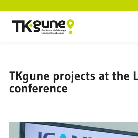
TKgune projects at the 
conference