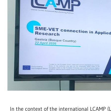
In the context of the international LCAMP 