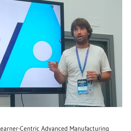
(Learner-Centric Advanced Manufacturing