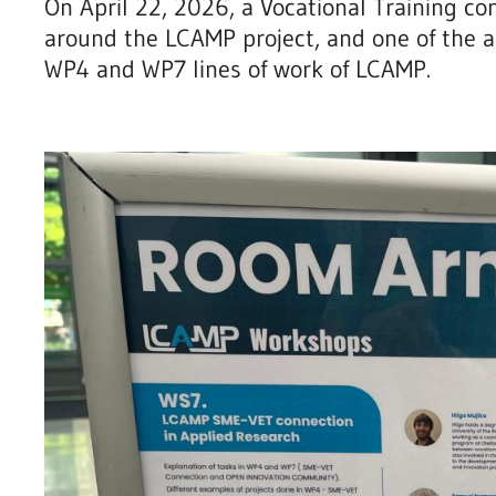
On April 22, 2026, a Vocational Training co
around the LCAMP project, and one of the a
WP4 and WP7 lines of work of LCAMP.