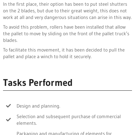
In the first place, their option has been to put steel shutters
on the 2 blades, but due to their great weight, this does not
work at all and very dangerous situations can arise in this way.
To avoid this problem, rollers have been installed that allow
the pallet to move by sliding on the front of the pallet truck’s
blades.
To facilitate this movement, it has been decided to pull the
pallet and place a winch to hold it securely.
Tasks Performed
Design and planning.
Selection and subsequent purchase of commercial
elements.
Packaging and manufacturing of elements for