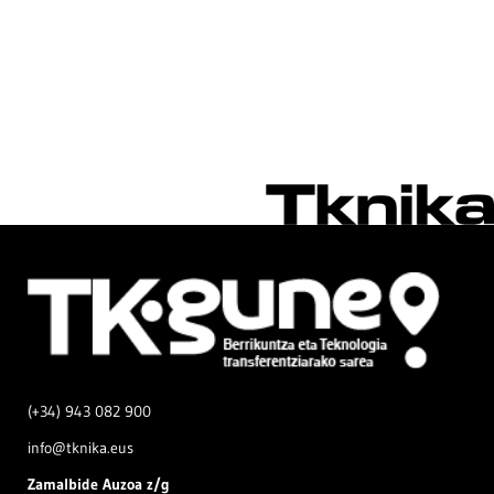
(+34) 943 082 900
info@tknika.eus
Zamal
bide Auzoa z/g