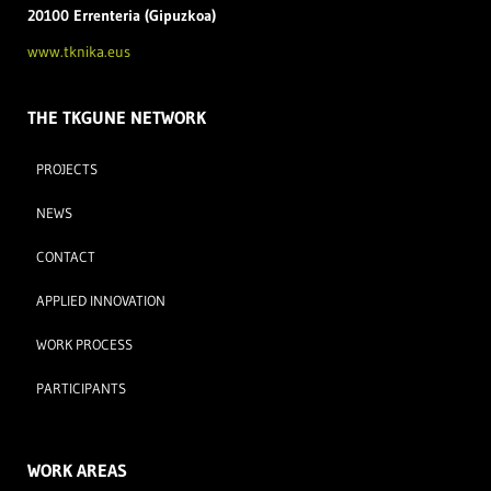
20100 Errenteria (Gipuzkoa)
www.tknika.eus
THE TKGUNE NETWORK
PROJECTS
NEWS
CONTACT
APPLIED INNOVATION
WORK PROCESS
PARTICIPANTS
WORK AREAS