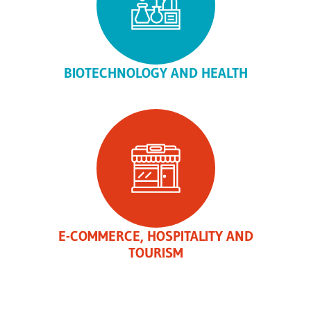
BIOTECHNOLOGY AND HEALTH
E-COMMERCE, HOSPITALITY AND
TOURISM