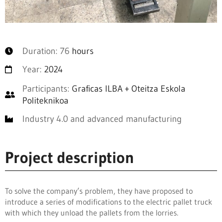
Duration: 76
hours
Year:
2024
Participants:
Graficas ILBA + Oteitza Eskola
Politeknikoa
Industry 4.0 and advanced manufacturing
Project description
To solve the company’s problem, they have proposed to
introduce a series of modifications to the electric pallet truck
with which they unload the pallets from the lorries.