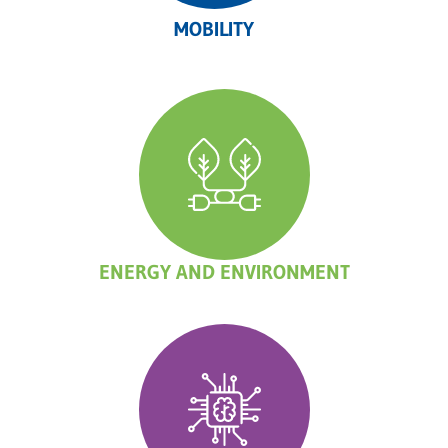
MOBILITY
ENERGY AND ENVIRONMENT