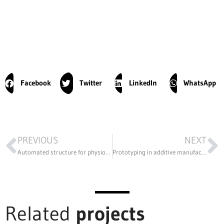
Facebook
Twitter
LinkedIn
WhatsApp
PREVIOUS
NEXT
Automated structure for physiotherapy treatment using electromagnetic technology
Prototyping in additive manufacturing to customize the products in the portfolio
Related
projects