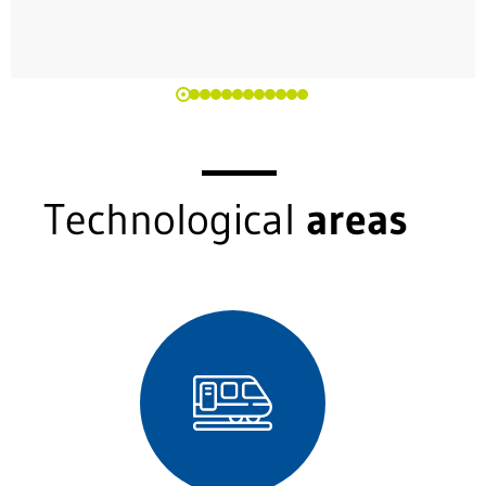
Technological
areas