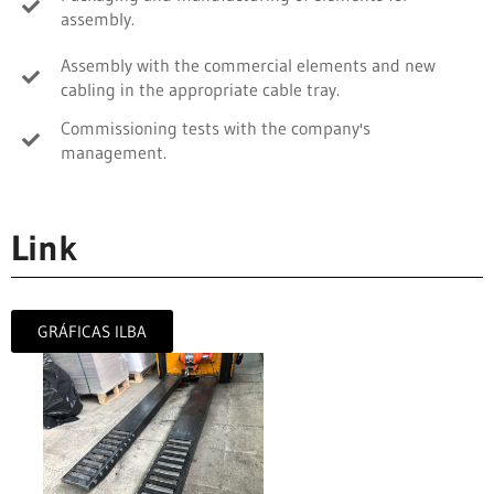
assembly.
Assembly with the commercial elements and new
cabling in the appropriate cable tray.
Commissioning tests with the company's
management.
Link
GRÁFICAS ILBA