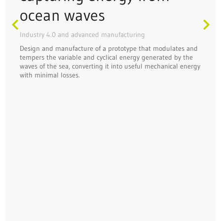
ocean waves
Industry 4.0 and advanced manufacturing
Design and manufacture of a prototype that modulates and
tempers the variable and cyclical energy generated by the
waves of the sea, converting it into useful mechanical energy
with minimal losses.