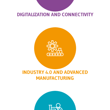
DIGITALIZATION AND CONNECTIVITY
INDUSTRY 4.0 AND ADVANCED
MANUFACTURING