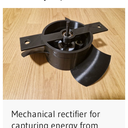
Mechanical rectifier for
capturing energy from