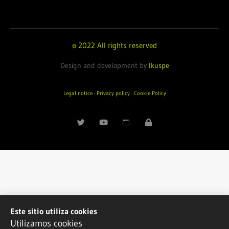
© 2022 All rights reserved
Design and development by
Ikuspe
Legal notice
·
Privacy policy
·
Cookie Policy
Este sitio utiliza cookies
Utilizamos cookies