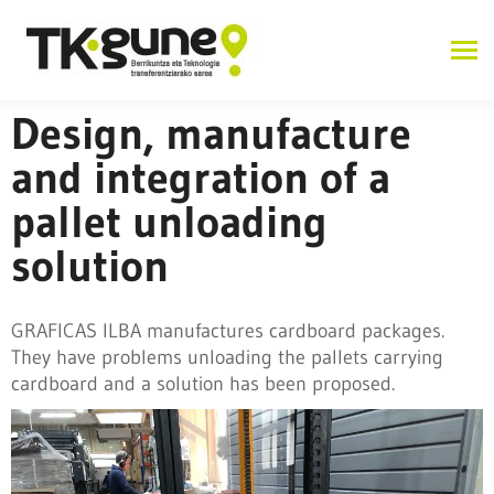
Design, manufacture
and integration of a
pallet unloading
solution
GRAFICAS ILBA manufactures cardboard packages.
They have problems unloading the pallets carrying
cardboard and a solution has been proposed.
Industry 4.0 and advanced manufacturing