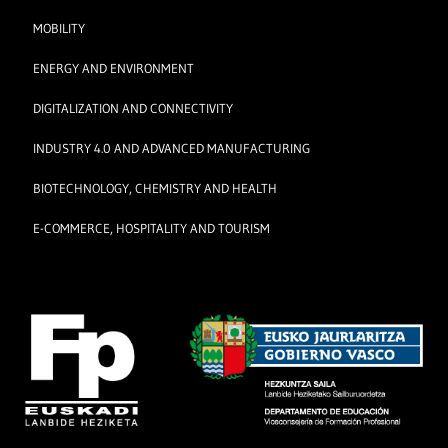
MOBILITY
ENERGY AND ENVIRONMENT
DIGITALIZATION AND CONNECTIVITY
INDUSTRY 4.0 AND ADVANCED MANUFACTURING
BIOTECHNOLOGY, CHEMISTRY AND HEALTH
E-COMMERCE, HOSPITALITY AND TOURISM