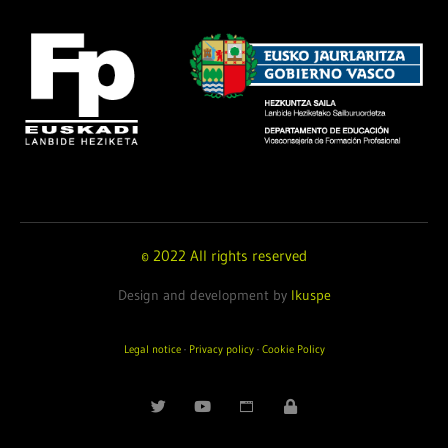
© 2022 All rights reserved
Design and development by
Ikuspe
Legal notice
·
Privacy policy
·
Cookie Policy