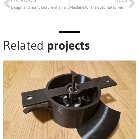
Design and manufacture of an automatic deburring machine for automotive lampshades
Machine for the automated removal of threaded pins from SILENTBLOCK shock absorbers
Related
projects