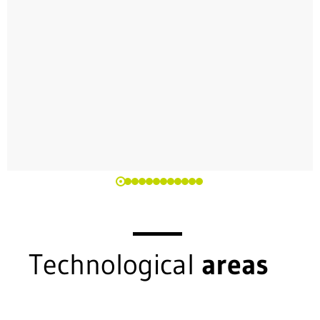
Technological
areas