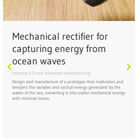
Mechanical rectifier for
capturing energy from
ocean waves
Industry 4.0 and advanced manufacturing
Design and manufacture of a prototype that modulates and
tempers the variable and cyclical energy generated by the
waves of the sea, converting it into useful mechanical energy
with minimal losses.