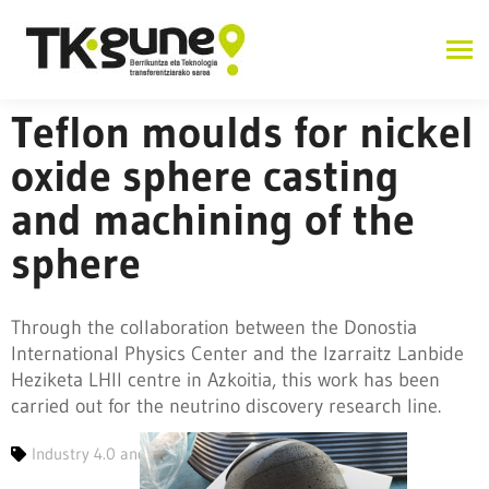
Teflon moulds for nickel
oxide sphere casting
and machining of the
sphere
Through the collaboration between the Donostia
International Physics Center and the Izarraitz Lanbide
Heziketa LHII centre in Azkoitia, this work has been
carried out for the neutrino discovery research line.
Industry 4.0 and advanced manufacturing