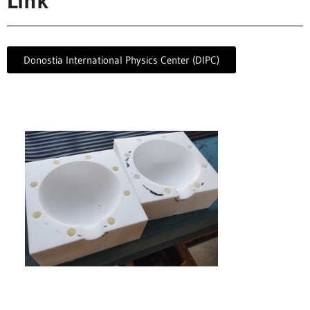
Link
Donostia International Physics Center (DIPC)