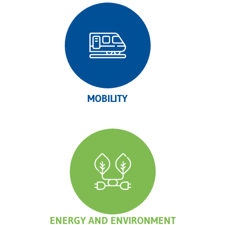
MOBILITY
ENERGY AND ENVIRONMENT