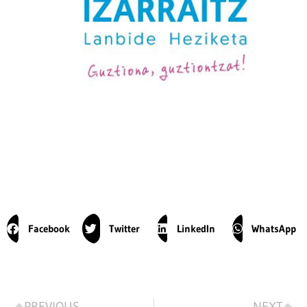
Facebook
Twitter
LinkedIn
WhatsApp
PREVIOUS
NEXT