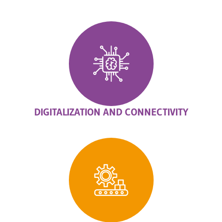
DIGITALIZATION AND CONNECTIVITY