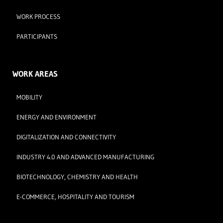
WORK PROCESS
PARTICIPANTS
WORK AREAS
MOBILITY
ENERGY AND ENVIRONMENT
DIGITALIZATION AND CONNECTIVITY
INDUSTRY 4.0 AND ADVANCED MANUFACTURING
BIOTECHNOLOGY, CHEMISTRY AND HEALTH
E-COMMERCE, HOSPITALITY AND TOURISM