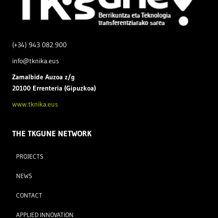
(+34) 943 082 900
info@tknika.eus
Zamal
bide Auzoa z/g
20100 Errenteria (Gipuzkoa)
www.tknika.eus
THE TKGUNE NETWORK
PROJECTS
NEWS
CONTACT
APPLIED INNOVATION