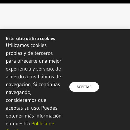
Este sitio utiliza cookies
Utilizamos cookies
propias y de terceros
para ofrecerte una mejor
experiencia y servicio, de
acuerdo a tus hábitos de
navegación. Si continúas
ACEPTAR
navegando,
consideramos que
aceptas su uso. Puedes
obtener más información
en nuestra
Política de