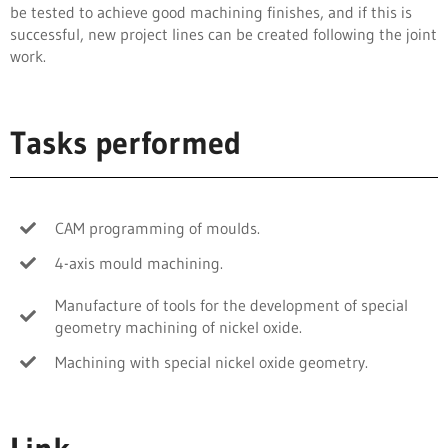
be tested to achieve good machining finishes, and if this is
successful, new project lines can be created following the joint
work.
Tasks performed
CAM programming of moulds.
4-axis mould machining.
Manufacture of tools for the development of special
geometry machining of nickel oxide.
Machining with special nickel oxide geometry.