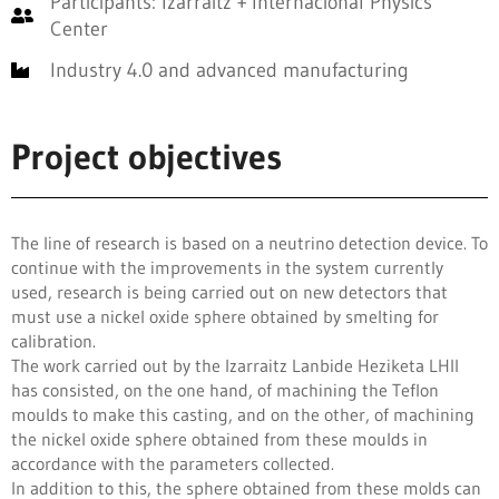
Participants: Izarraitz + Internacional Physics
Center
Industry 4.0 and advanced manufacturing
Project objectives
The line of research is based on a neutrino detection device. To
continue with the improvements in the system currently
used, research is being carried out on new detectors that
must use a nickel oxide sphere obtained by smelting for
calibration.
The work carried out by the Izarraitz Lanbide Heziketa LHII
has consisted, on the one hand, of machining the Teflon
moulds to make this casting, and on the other, of machining
the nickel oxide sphere obtained from these moulds in
accordance with the parameters collected.
In addition to this, the sphere obtained from these molds can