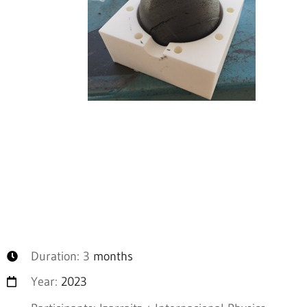
Duration: 3
months
Year:
2023