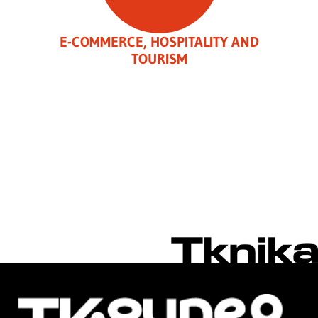
E-COMMERCE, HOSPITALITY AND
TOURISM