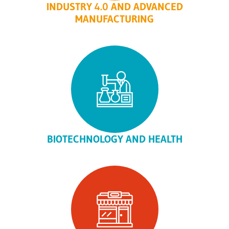
INDUSTRY 4.0 AND ADVANCED
MANUFACTURING
BIOTECHNOLOGY AND HEALTH