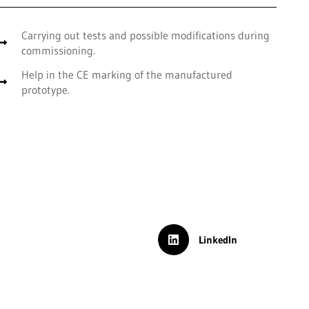
Carrying out tests and possible modifications during
commissioning.
Help in the CE marking of the manufactured
prototype.
LinkedIn