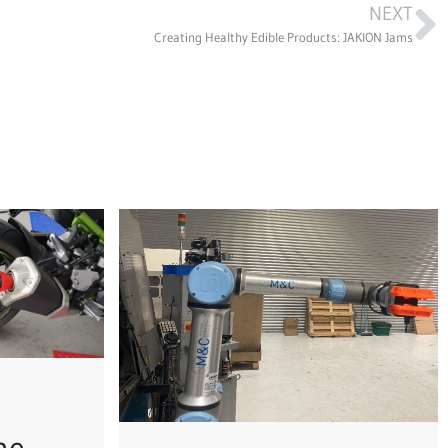
NEXT
Creating Healthy Edible Products: JAKION Jams
he