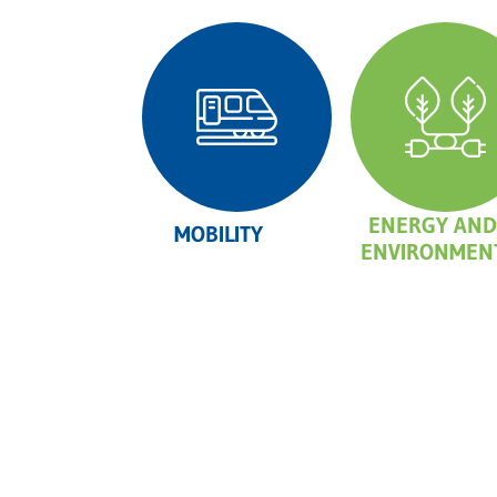
ENERGY AND
MOBILITY
ENVIRONMEN