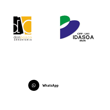
WhatsApp