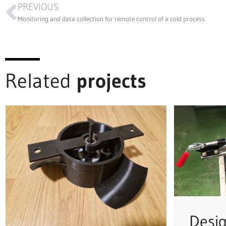
PREVIOUS
Monitoring and data collection for remote control of a cold process
Related
projects
Desi