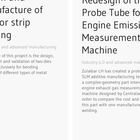
facture of
Probe Tube fo
or strip
Engine Emiss
ing
Measuremen
Machine
0 and advanced manufacturing
of this project is the design,
 and validation of two dies
Industry 4.0 and advanced ma
clusively for bending
Zulaibar LH has created a prot
f different types of metal
SLM additive manufacturing te
a complex-geometry part inten
engine exhaust gas measurem
machine designed by Centralaut
order to compare the cost and f
this part with one manufactur
welding.