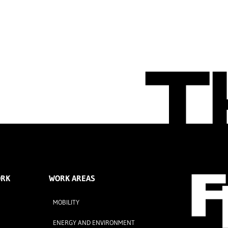
ORK
WORK AREAS
MOBILITY
ENERGY AND ENVIRONMENT