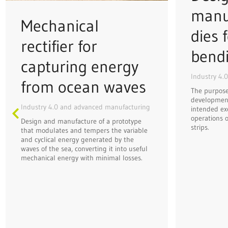
manu
Mechanical
dies f
rectifier for
bend
capturing energy
Industry 4.
from ocean waves
The purpose 
development
Industry 4.0 and advanced manufacturing
intended ex
operations o
Design and manufacture of a prototype
strips.
that modulates and tempers the variable
and cyclical energy generated by the
waves of the sea, converting it into useful
mechanical energy with minimal losses.