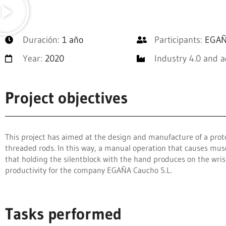
Duración:
1 año
Participants:
EGAÑA
Year:
2020
Industry 4.0 and 
Project objectives
This project has aimed at the design and manufacture of a prot
threaded rods. In this way, a manual operation that causes mus
that holding the silentblock with the hand produces on the wris
productivity for the company EGAÑA Caucho S.L.
Tasks performed