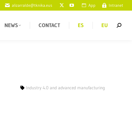
alizarralde@tknika.eus
App
Intranet
NEWS
CONTACT
ES
EU
Industry 4.0 and advanced manufacturing