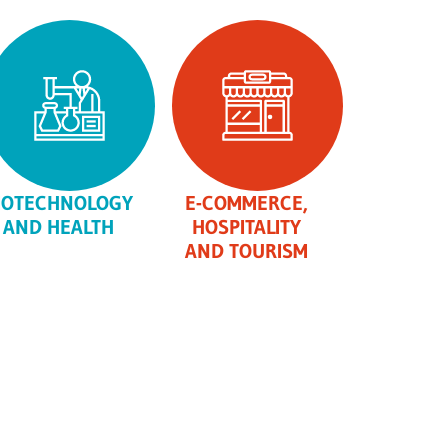
IOTECHNOLOGY
E-COMMERCE,
AND HEALTH
HOSPITALITY
AND TOURISM