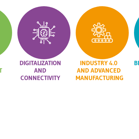
DIGITALIZATION
INDUSTRY 4.0
B
T
AND
AND ADVANCED
CONNECTIVITY
MANUFACTURING