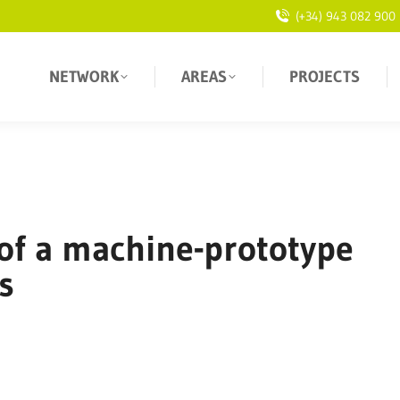
(+34) 943 082 900
NETWORK
AREAS
PROJECTS
of a machine-prototype
s