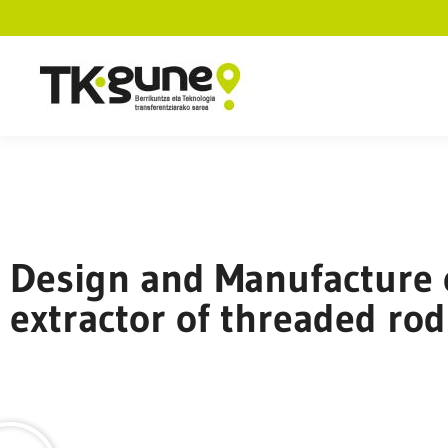
Design and Manufacture 
extractor of threaded rod