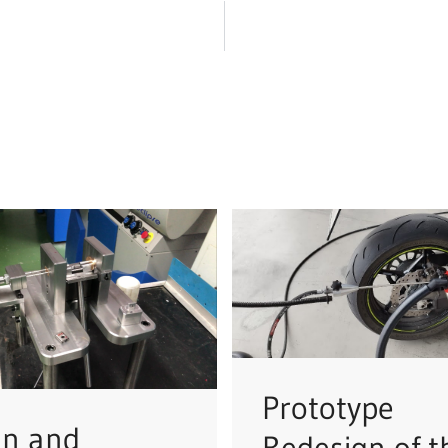
Prototype
gn and
Redesign of t