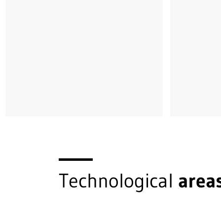
Technological
area