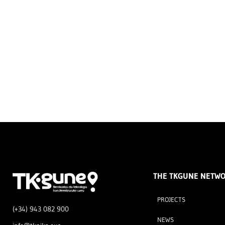
THE TKGUNE NETW
PROJECTS
(+34) 943 082 900
NEWS