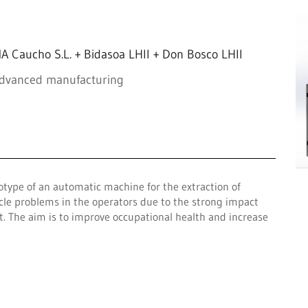
 Caucho S.L. + Bidasoa LHII + Don Bosco LHII
advanced manufacturing
otype of an automatic machine for the extraction of
cle problems in the operators due to the strong impact
t. The aim is to improve occupational health and increase