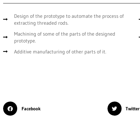
Design of the prototype to automate the process of
extracting threaded rods.
Machining of some of the parts of the designed
prototype.
Additive manufacturing of other parts of it.
Facebook
Twitter