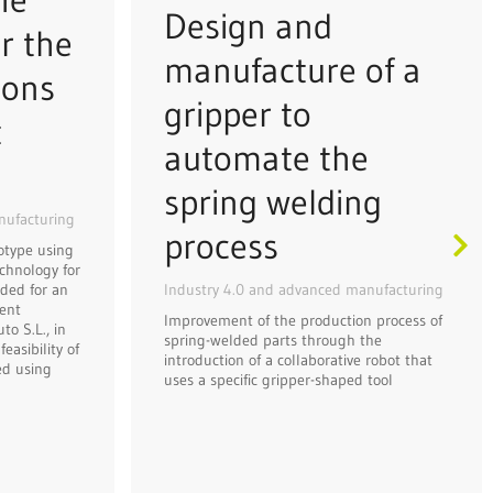
Design and
r the
manufacture of a
ions
gripper to
t
automate the
spring welding
nufacturing
process
otype using
chnology for
Industry 4.0 and advanced manufacturing
ded for an
ent
Improvement of the production process of
o S.L., in
spring-welded parts through the
easibility of
introduction of a collaborative robot that
ed using
uses a specific gripper-shaped tool