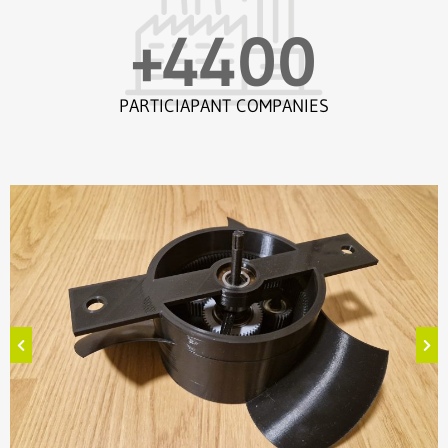
+
4400
PARTICIAPANT COMPANIES