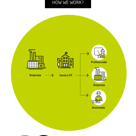
HOW WE WORK?