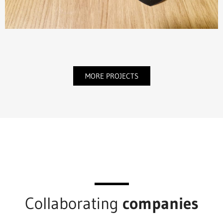
MORE PROJECTS
Collaborating
companies