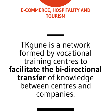
E-COMMERCE, HOSPITALITY AND
TOURISM
TKgune is a network
formed by vocational
training centres to
facilitate the bi-directional
transfer
of knowledge
between centres and
companies.