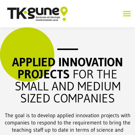
APPLIED INNOVATION
PROJECTS
FOR THE
SMALL AND MEDIUM
SIZED COMPANIES
The goal is to develop applied innovation projects with
companies to respond to the requirement to bring the
teaching staff up to date in terms of science and