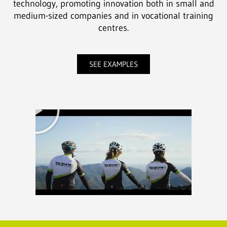
technology, promoting innovation both in small and
medium-sized companies and in vocational training
centres.
SEE EXAMPLES