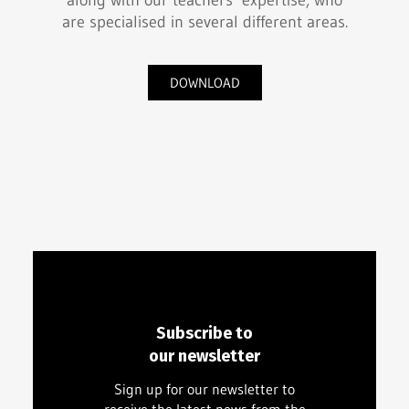
along with our teachers’ expertise, who
are specialised in several different areas.
DOWNLOAD
Subscribe to
our newsletter
Sign up for our newsletter to