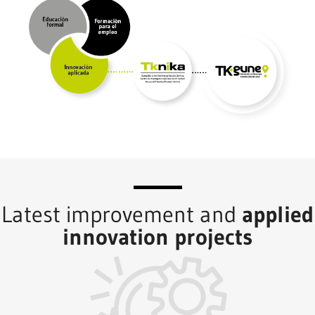
Latest improvement and
applied
innovation projects