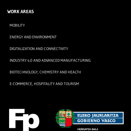
WORK AREAS
MOBILITY
ENERGY AND ENVIRONMENT
DIGITALIZATION AND CONNECTIVITY
INDUSTRY 4.0 AND ADVANCED MANUFACTURING
BIOTECHNOLOGY, CHEMISTRY AND HEALTH
E-COMMERCE, HOSPITALITY AND TOURISM