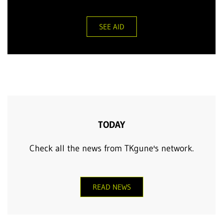
SEE AID
TODAY
Check all the news from TKgune's network.
READ NEWS