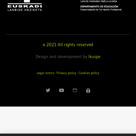
© 2021 All rights reserved
Design and development by
Ikuspe
Legal notice
·
Privacy policy
·
Cookies policy