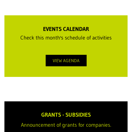
EVENTS CALENDAR
Check this month's schedule of activities
VIEW AGENDA
GRANTS - SUBSIDIES
Announcement of grants for companies.