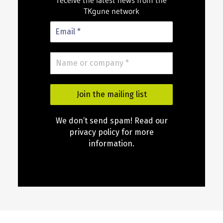
receive the latest news from the
TKgune network
We don’t send spam! Read our
privacy policy for more
information.