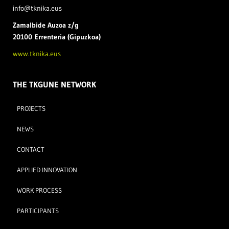
info@tknika.eus
Zamal
bide Auzoa z/g
20100 Errenteria (Gipuzkoa)
www.tknika.eus
THE TKGUNE NETWORK
PROJECTS
NEWS
CONTACT
APPLIED INNOVATION
WORK PROCESS
PARTICIPANTS