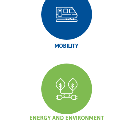
MOBILITY
ENERGY AND ENVIRONMENT