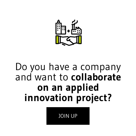
Do you have a company
and want to
collaborate
on an applied
innovation project?
JOIN UP