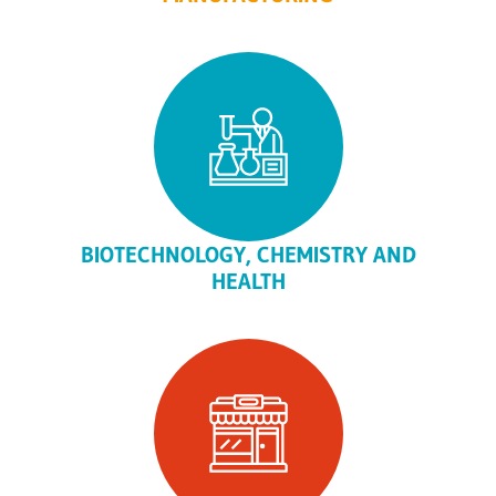
BIOTECHNOLOGY, CHEMISTRY AND
HEALTH