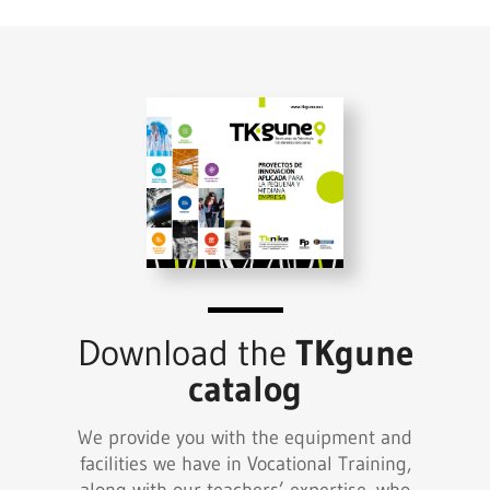
Download the
TKgune
catalog
We provide you with the equipment and
facilities we have in Vocational Training,