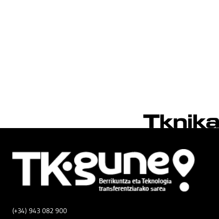
(+34) 943 082 900