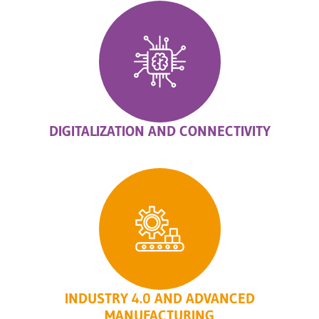
DIGITALIZATION AND CONNECTIVITY
INDUSTRY 4.0 AND ADVANCED
MANUFACTURING