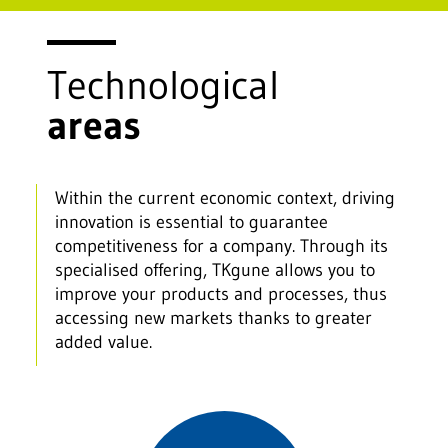
Technological
areas
Within the current economic context, driving
innovation is essential to guarantee
competitiveness for a company. Through its
specialised offering, TKgune allows you to
improve your products and processes, thus
accessing new markets thanks to greater
added value.