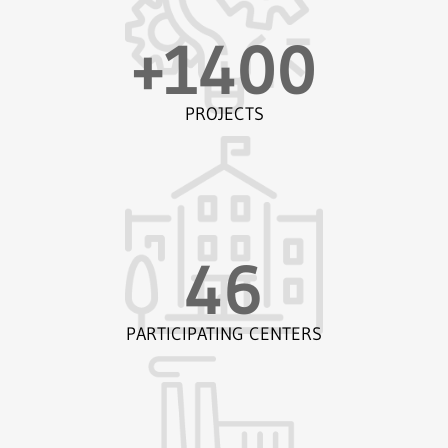
+
1400
PROJECTS
46
PARTICIPATING CENTERS