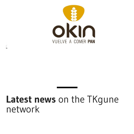
Latest news
on the TKgune
network