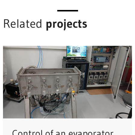
Related
projects
Control of an evaporator