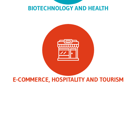
BIOTECHNOLOGY AND HEALTH
E-COMMERCE, HOSPITALITY AND TOURISM