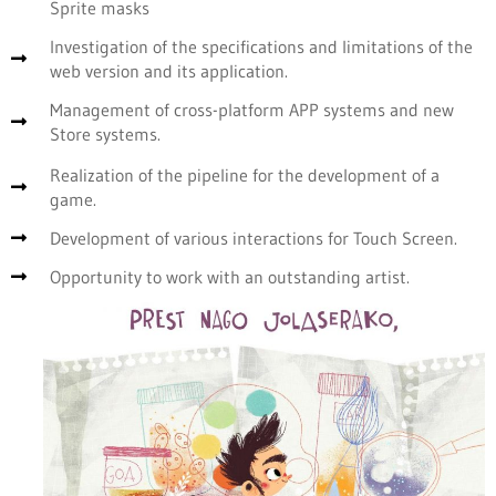
Sprite masks
Investigation of the specifications and limitations of the
web version and its application.
Management of cross-platform APP systems and new
Store systems.
Realization of the pipeline for the development of a
game.
Development of various interactions for Touch Screen.
Opportunity to work with an outstanding artist.