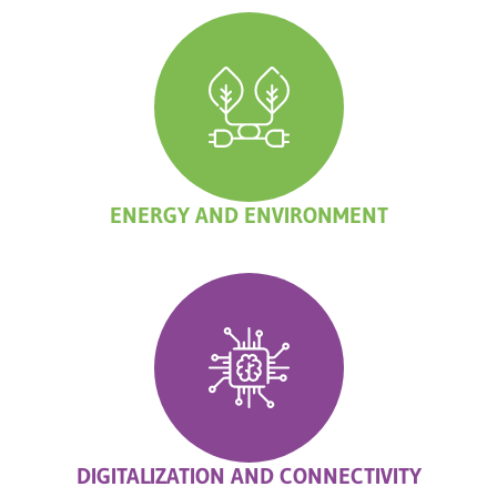
ENERGY AND ENVIRONMENT
DIGITALIZATION AND CONNECTIVITY