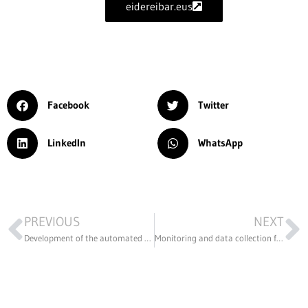
eidereibar.eus
Facebook
Twitter
LinkedIn
WhatsApp
PREVIOUS
NEXT
Development of the automated process by stamping a part for the automotive industry
Monitoring and data collection for remote control of a cold process