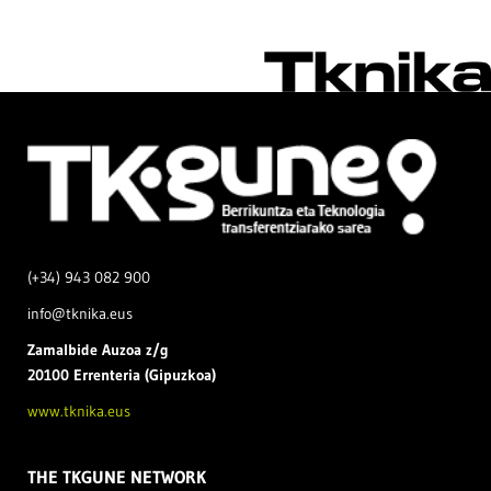
(+34) 943 082 900
info@tknika.eus
Zamal
bide Auzoa z/g
20100 Errenteria (Gipuzkoa)
www.tknika.eus
THE TKGUNE NETWORK