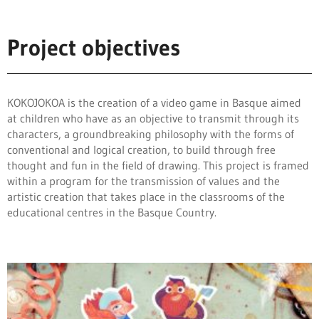
Project objectives
KOKOJOKOA is the creation of a video game in Basque aimed
at children who have
as an objective to transmit through its
characters, a groundbreaking philosophy with the forms
of
conventional and logical creation, to build through free
thought and
fun in the field of drawing. This project is framed
within a program
for the transmission of values and the
artistic creation that takes place in the classrooms of the
educational centres in the Basque Country.