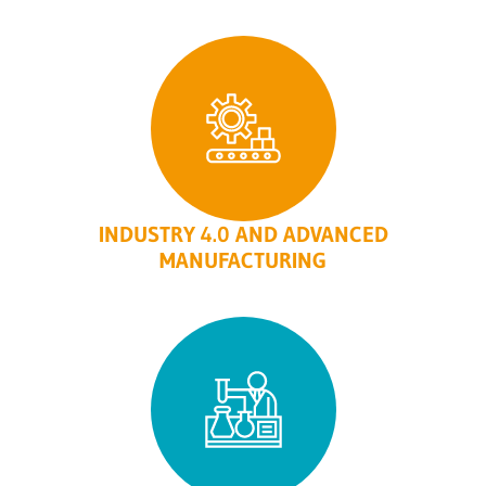
INDUSTRY 4.0 AND ADVANCED
MANUFACTURING