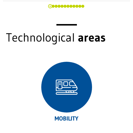
Technological
areas
MOBILITY