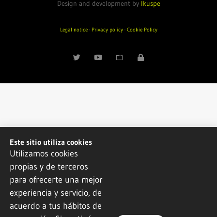
Design and development by
Ikuspe
Legal notice
·
Privacy policy
·
Cookie Policy
Este sitio utiliza cookies
Utilizamos cookies
propias y de terceros
para ofrecerte una mejor
experiencia y servicio, de
acuerdo a tus hábitos de