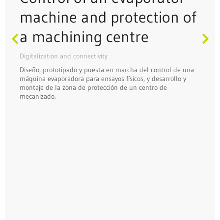
machine and protection of
a machining centre
Digitalization and connectivity
Diseño, prototipado y puesta en marcha del control de una
máquina evaporadora para ensayos físicos, y desarrollo y
montaje de la zona de protección de un centro de
mecanizado.