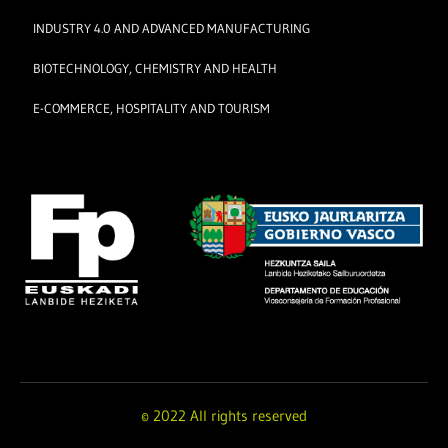
INDUSTRY 4.0 AND ADVANCED MANUFACTURING
BIOTECHNOLOGY, CHEMISTRY AND HEALTH
E-COMMERCE, HOSPITALITY AND TOURISM
© 2022 All rights reserved