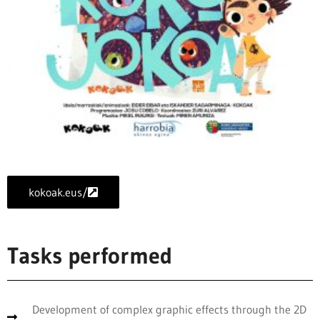
kokoak.eus/
Tasks performed
Development of complex graphic effects through the 2D