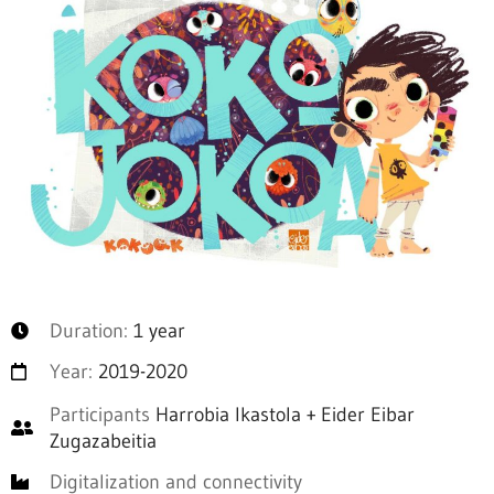
Duration:
1 year
Year:
2019-2020
Participants
Harrobia Ikastola + Eider Eibar
Zugazabeitia
Digitalization and connectivity