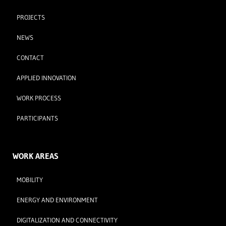
PROJECTS
NEWS
CONTACT
APPLIED INNOVATION
WORK PROCESS
PARTICIPANTS
WORK AREAS
MOBILITY
ENERGY AND ENVIRONMENT
DIGITALIZATION AND CONNECTIVITY