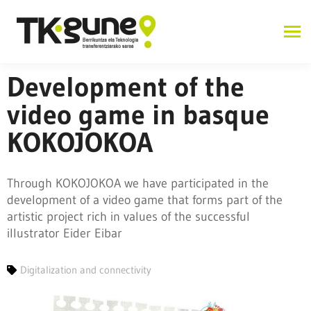
Development of the
video game in basque
KOKOJOKOA
Through KOKOJOKOA we have participated in the
development of a video game that forms part of the
artistic project rich in values of the successful
illustrator Eider Eibar
Digitalization and connectivity