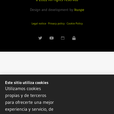
Design and development by
Ikuspe
Legal notice
·
Privacy policy
·
Cookie Policy
Este sitio utiliza cookies
Utilizamos cookies
propias y de terceros
para ofrecerte una mejor
experiencia y servicio, de