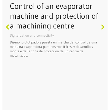
Control of an evaporator
machine and protection of
a machining centre
Digitalization and connectivity
Diseño, prototipado y puesta en marcha del control de una
máquina evaporadora para ensayos físicos, y desarrollo y
montaje de la zona de protección de un centro de
mecanizado.