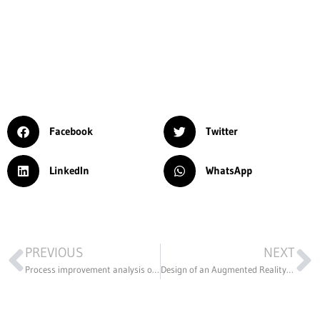
Facebook
Twitter
LinkedIn
WhatsApp
PREVIOUS
NEXT
Process improvement analysis of the m5 model staplers
Design of an Augmented Reality Application for the Archaeological Museum of Bilbao