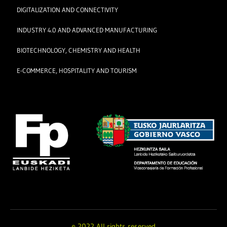
DIGITALIZATION AND CONNECTIVITY
INDUSTRY 4.0 AND ADVANCED MANUFACTURING
BIOTECHNOLOGY, CHEMISTRY AND HEALTH
E-COMMERCE, HOSPITALITY AND TOURISM
© 2022 All rights reserved