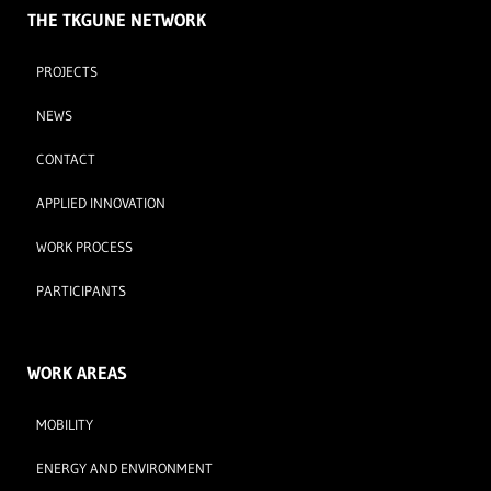
THE TKGUNE NETWORK
PROJECTS
NEWS
CONTACT
APPLIED INNOVATION
WORK PROCESS
PARTICIPANTS
WORK AREAS
MOBILITY
ENERGY AND ENVIRONMENT