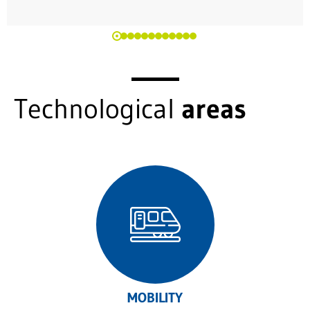
Technological
areas
MOBILITY