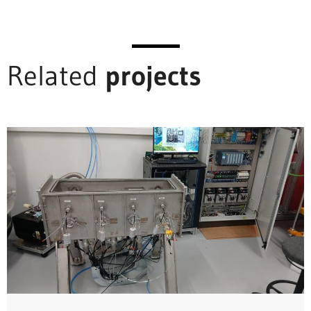
Related
projects