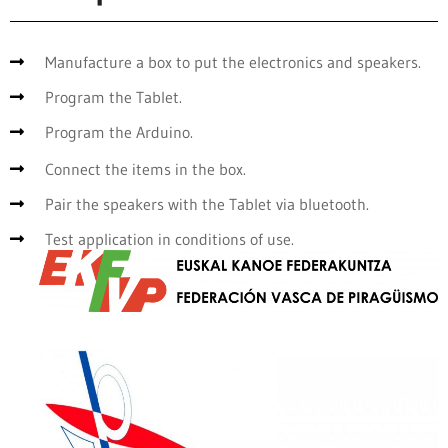
Manufacture a box to put the electronics and speakers.
Program the Tablet.
Program the Arduino.
Connect the items in the box.
Pair the speakers with the Tablet via bluetooth.
Test application in conditions of use.