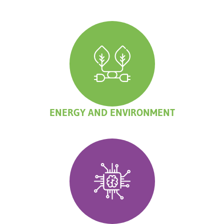
ENERGY AND ENVIRONMENT