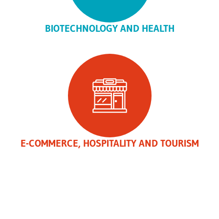
BIOTECHNOLOGY AND HEALTH
E-COMMERCE, HOSPITALITY AND TOURISM