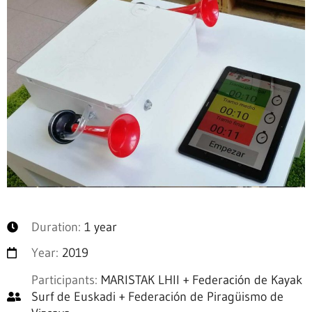
Duration:
1 year
Year:
2019
Participants:
MARISTAK LHII + Federación de Kayak
Surf de Euskadi + Federación de Piragüismo de