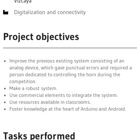
Vizcaya
Digitalization and connectivity
Project objectives
Improve the previous existing system consisting of an
analog device, which gave punctual errors and required a
person dedicated to controlling the horn during the
competition.
Make a robust system.
Use commercial elements to integrate the system.
Use resources available in classrooms.
Foster knowledge at the heart of Arduino and Android.
Tasks performed