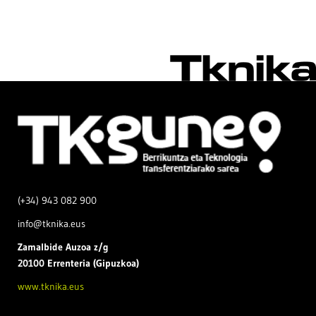
(+34) 943 082 900
info@tknika.eus
Zamal
bide Auzoa z/g
20100 Errenteria (Gipuzkoa)
www.tknika.eus