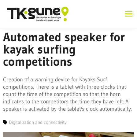
Automated speaker for
kayak surfing
competitions
Creation of a warning device for Kayaks Surf
competitions. There is a tablet with three clocks that
count the time of the competition so that the horn
indicates to the competitors the time they have left. A
speaker is activated by the tablet's clock automatically.
Digitalization and connectivity