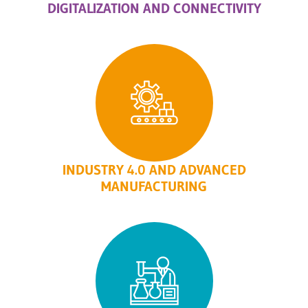
DIGITALIZATION AND CONNECTIVITY
INDUSTRY 4.0 AND ADVANCED
MANUFACTURING