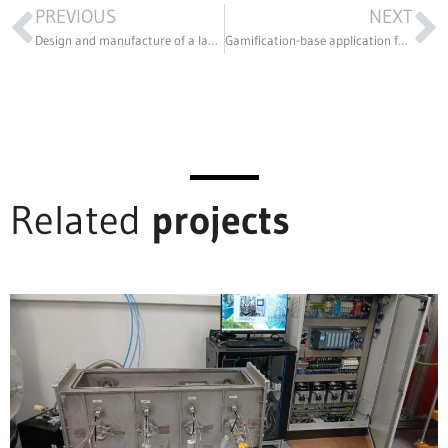
PREVIOUS
NEXT
Design and manufacture of a labeling machine in 3D printing
Gamification-base application for improved autism detection in miliseconds
Related
projects