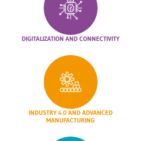
DIGITALIZATION AND CONNECTIVITY
INDUSTRY 4.0 AND ADVANCED
MANUFACTURING