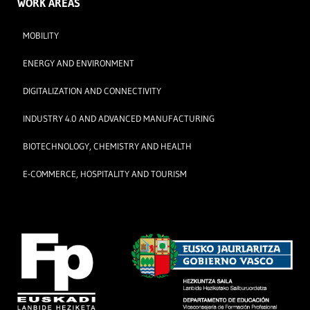
WORK AREAS
MOBILITY
ENERGY AND ENVIRONMENT
DIGITALIZATION AND CONNECTIVITY
INDUSTRY 4.0 AND ADVANCED MANUFACTURING
BIOTECHNOLOGY, CHEMISTRY AND HEALTH
E-COMMERCE, HOSPITALITY AND TOURISM