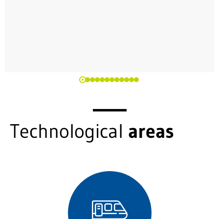
Technological
areas