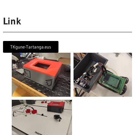
Link
TKgune-Tartanga.eus