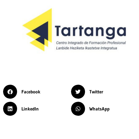
Facebook
Twitter
LinkedIn
WhatsApp