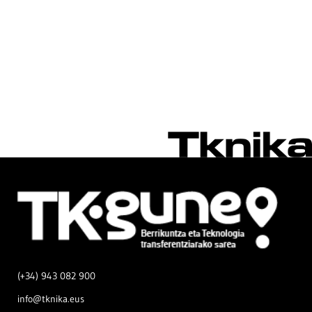
(+34) 943 082 900
info@tknika.eus