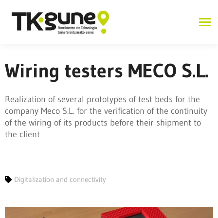
Wiring testers MECO S.L.
Realization of several prototypes of test beds for the
company Meco S.L. for the verification of the continuity
of the wiring of its products before their shipment to
the client
Digitalization and connectivity