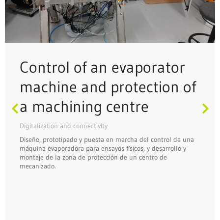
Control of an evaporator
machine and protection of
a machining centre
Digitalization and connectivity
Diseño, prototipado y puesta en marcha del control de una
máquina evaporadora para ensayos físicos, y desarrollo y
montaje de la zona de protección de un centro de
mecanizado.