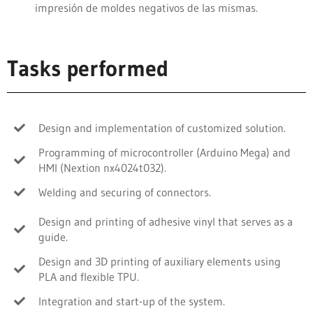
impresión de moldes negativos de las mismas.
Tasks performed
Design and implementation of customized solution.
Programming of microcontroller (Arduino Mega) and
HMI (Nextion nx4024t032).
Welding and securing of connectors.
Design and printing of adhesive vinyl that serves as a
guide.
Design and 3D printing of auxiliary elements using
PLA and flexible TPU.
Integration and start-up of the system.