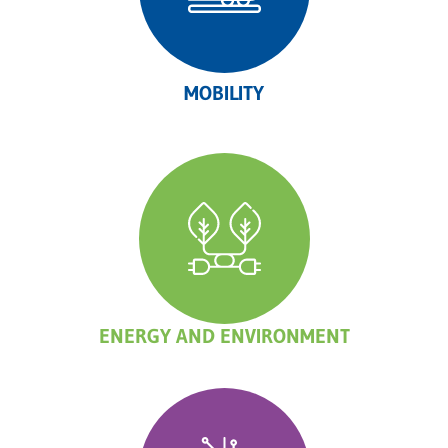
MOBILITY
ENERGY AND ENVIRONMENT