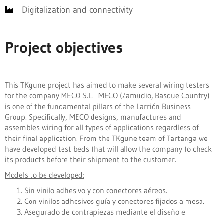
Digitalization and connectivity
Project objectives
This TKgune project has aimed to make several wiring testers
for the company MECO S.L. MECO (Zamudio, Basque Country)
is one of the fundamental pillars of the Larrión Business
Group. Specifically, MECO designs, manufactures and
assembles wiring for all types of applications regardless of
their final application. From the TKgune team of Tartanga we
have developed test beds that will allow the company to check
its products before their shipment to the customer.
Models to be developed:
Sin vinilo adhesivo y con conectores aéreos.
Con vinilos adhesivos guía y conectores fijados a mesa.
Asegurado de contrapiezas mediante el diseño e