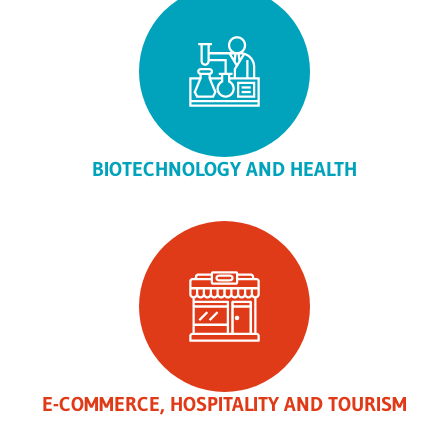
BIOTECHNOLOGY AND HEALTH
E-COMMERCE, HOSPITALITY AND TOURISM