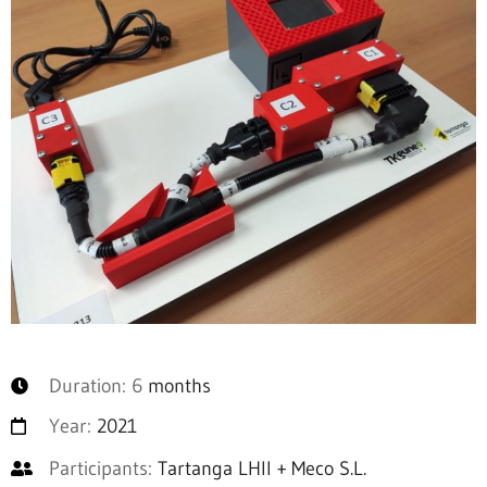
Duration: 6
months
Year:
2021
Participants:
Tartanga LHII + Meco S.L.