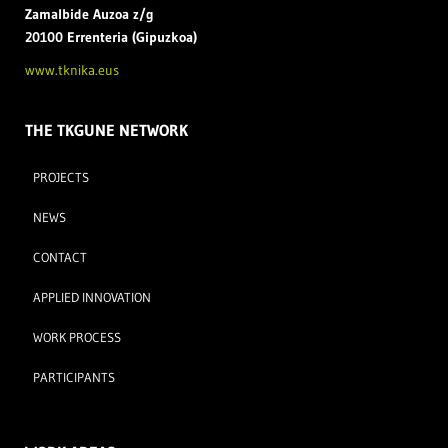
Zamal
bide Auzoa z/g
20100 Errenteria (Gipuzkoa)
www.tknika.eus
THE TKGUNE NETWORK
PROJECTS
NEWS
CONTACT
APPLIED INNOVATION
WORK PROCESS
PARTICIPANTS