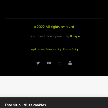
© 2022 All rights reserved
Design and development by
Ikuspe
Legal notice
·
Privacy policy
·
Cookie Policy
Este sitio utiliza cookies